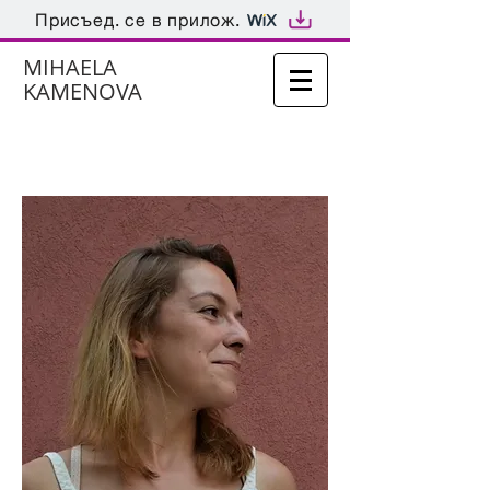
Присъед. се в прилож.
MIHAELA
KAMENOVA