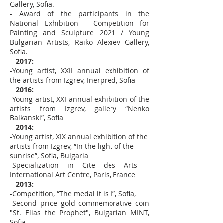
Gallery, Sofia.
- Award of the participants in the
National Exhibition - Competition for
Painting and Sculpture 2021 / Young
Bulgarian Artists, Raiko Alexiev Gallery,
Sofia.
2017:
-Young artist, XXII annual exhibition of
the artists from Izgrev, Inerpred, Sofia
2016:
-Young artist, XXI annual exhibition of the
artists from Izgrev, gallery “Nenko
Balkanski”, Sofia
2014:
-Young artist, XIX annual exhibition of the
artists from Izgrev, “In the light of the
sunrise”, Sofia, Bulgaria
-Specialization in Cite des Arts –
International Art Centre, Paris, France
2013:
-Competition, “The medal it is I”, Sofia,
-Second price gold commemorative coin
"St. Elias the Prophet", Bulgarian MINT,
Sofia