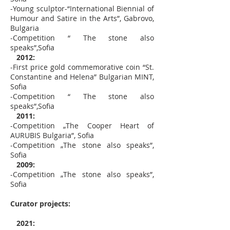
-Young sculptor-“International Biennial of
Humour and Satire in the Arts”, Gabrovo,
Bulgaria
-Competition “ The stone also
speaks”,Sofia
2012:
-First price gold commemorative coin “St.
Constantine and Helena” Bulgarian MINT,
Sofia
-Competition “ The stone also
speaks”,Sofia
2011:
-Competition „The Cooper Heart of
AURUBIS Bulgaria”, Sofia
-Competition „The stone also speaks”,
Sofia
2009:
-Competition „The stone also speaks”,
Sofia
Curator projects:
2021: