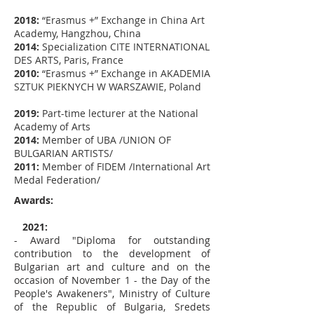
2018:
“Erasmus +” Exchange in China Art
Academy, Hangzhou, China
2014:
Specialization CITE INTERNATIONAL
DES ARTS, Paris, France
2010:
“Erasmus +” Exchange in AKADEMIA
SZTUK PIEKNYCH W WARSZAWIE, Poland
2019:
Part-time lecturer at the National
Academy of Arts
2014:
Member of UBA /UNION OF
BULGARIAN ARTISTS/
2011:
Member of FIDEM /International Art
Medal Federation/
Awards:
2021:
- Award "Diploma for outstanding
contribution to the development of
Bulgarian art and culture and on the
occasion of November 1 - the Day of the
People's Awakeners", Ministry of Culture
of the Republic of Bulgaria, Sredets