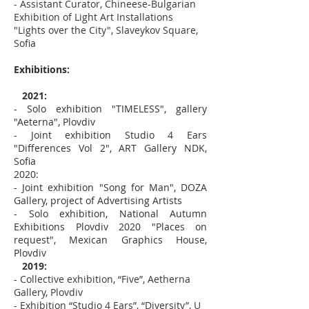
- Assistant Curator, Chineese-Bulgarian
Exhibition of Light Art Installations
"Lights over the City", Slaveykov Square,
Sofia
Exhibitions:
2021:
- Solo exhibition "TIMELESS", gallery
"Aeterna", Plovdiv
- Joint exhibition Studio 4 Ears
"Differences Vol 2", ART Gallery NDK,
Sofia
2020:
- Joint exhibition "Song for Man", DOZA
Gallery, project of Advertising Artists
- Solo exhibition, National Autumn
Exhibitions Plovdiv 2020 "Places on
request", Mexican Graphics House,
Plovdiv
2019:
- Collective exhibition, “Five”, Aetherna
Gallery, Plovdiv
- Exhibition “Studio 4 Ears”, “Diversity”, U