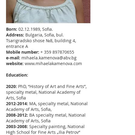
Born:
02.12.1989
, Sofia.
Address:
Bulgaria, Sofia, bul.
Tsarigradsko shose №8, building 4,
entrance А
Mobile number:
+
359 897870655
e-mail:
mihaela.kamenova@abv.bg
website:
www.mihaelakamenova.com
Education:
2020:
PhD, “History of Art and Fine Arts”,
specialty metal, National Academy of
Arts, Sofia
2012-2014
:
МА, specialty metal, National
Academy of Arts, Sofia,
2008-2012
:
BA specialty metal, National
Academy of Arts, Sofia
2003-2008
:
Specialty painting, National
High School for Fine Arts „Ilia Petrov“