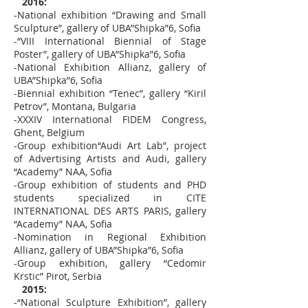
2016:
-National exhibition “Drawing and Small
Sculpture”, gallery of UBA”Shipka”6, Sofia
-“VІІІ International Biennial of Stage
Poster”, gallery of UBA”Shipka”6, Sofia
-National Exhibition Allianz, gallery of
UBA”Shipka”6, Sofia
-Biennial exhibition “Tenec”, gallery “Kiril
Petrov”, Montana, Bulgaria
-XXXIV International FIDEM Congress,
Ghent, Belgium
-Group exhibition“Audi Art Lab”, project
of Advertising Artists and Audi, gallery
“Academy” NAA, Sofia
-Group exhibition of students and PHD
students specialized in CITE
INTERNATIONAL DES ARTS PARIS, gallery
“Academy” NAA, Sofia
-Nomination in Regional Exhibition
Allianz, gallery of UBA”Shipka”6, Sofia
-Group exhibition, gallery “Cedomir
Krstic” Pirot, Serbia
2015:
-“National Sculpture Exhibition”, gallery