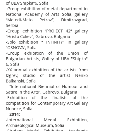
of UBA”Shipka”6, Sofia
-Group exhibition of metal department in
National Academy of Arts Sofia, gallery
“Metodi-Meto Petrov”, Dimitrovgrad,
Serbia
-Group exhibition “PROJECT 42” gallery
“Hristo Cokev”, Gabrovo, Bulgaria
-Solo exhibition “ INFINITY” in gallery
“OSNOVA”, Sofia
-Group exhibition of the Union of
Bulgarian Artists, Galley of UBA "Shipka"
6, Sofia
-XX annual exhibition of the artists from
Izgrev, studio of the artist Nenko
Balkanski, Sofia
- “International Biennial of Humour and
Satire in the Arts”, Gabrovo, Bulgaria
-Exhibition of the finalists of the
competition for Contemporary Art Gallery
Nuance, Sofia
2014:
-International Medal Exhibition,
Archaeological Museum, Sofia
-Student Medal Exhibition, Academia