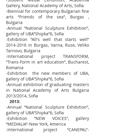
Gallery, National Academy of Arts, Sofia
-Biennial for contemporary Bulgarian fine
arts “Friends of the sea”, Burgas ,
Bulgaria
-Annual “National Sculpture Exhibition”,
gallery of UBA”Shipka”6, Sofia
-Exhibition “All's well that starts well”
2014-2016
in Burgas, Varna, Ruse, Veliko
Tarnovo, Bulgaria
-International project TRANSFORM,
“Trans-Form in art education”, Bucharest,
Romania
-Exhibition the new members of UBA,
gallery of UBA”Shipka”6, Sofia
-Annual exhibition of graduating masters
in National Academy of Arts Bulgaria
2013/2014, Sofia
2013:
-Annual “National Sculpture Exhibition”,
gallery of UBA”Shipka”6, Sofia
-Exhibition “NEW VOICES”, gallery
“MEDIALIA”-New York, America
-International project “CANEPAL”-