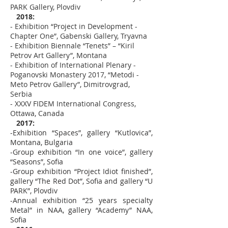
PARK Gallery, Plovdiv
2018:
- Exhibition “Project in Development -
Chapter One”, Gabenski Gallery, Tryavna
- Exhibition Biennale “Tenets” – “Kiril
Petrov Art Gallery”, Montana
- Exhibition of International Plenary -
Poganovski Monastery 2017, “Metodi -
Meto Petrov Gallery”, Dimitrovgrad,
Serbia
- XXXV FIDEM International Congress,
Ottawa, Canada
2017:
-Exhibition “Spaces”, gallery “Kutlovica”,
Montana, Bulgaria
-Group exhibition “In one voice”, gallery
“Seasons”, Sofia
-Group exhibition “Project Idiot finished”,
gallery “The Red Dot”, Sofia and gallery “U
PARK”, Plovdiv
-Annual exhibition “25 years specialty
Metal” in NAA, gallery “Academy” NAA,
Sofia