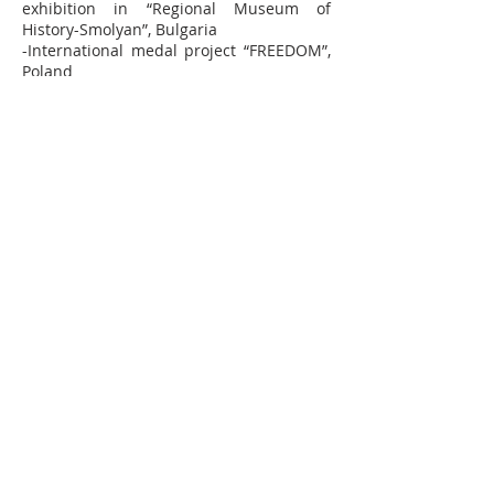
exhibition in “Regional Museum of
History-Smolyan”, Bulgaria
-International medal project “FREEDOM”,
Poland
2012:
-Medal in the collection of University
Museum of Bergen, Bergen
-Exhibition “ 100 years ZAHARNI ZAVODI”
in “Boqna “ residence and gallery
“Yuzina”, Sofia
-Monument “Parus” symbol of Sofia,
South Park, Sofia
-Annual exhibition of graduating
bachelors in National Academy of Arts
Bulgaria 2011/2012, Sofia
-Exhibition with medals dedicated to 100
years of the State Pushkin Museum of
Fine Arts, Moscow
-FIDEM Exhibition in Glasgow 2012,
Glasgow
-International medal project “Signs of the
Time”, Poland
2011:
-Exhibition „Menagerie”, gallery „Alma