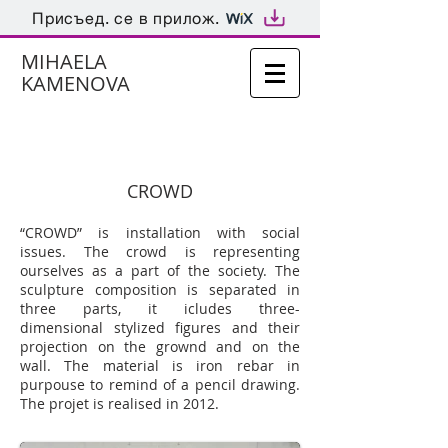
Присъед. се в прилож.
MIHAELA
KAMENOVA
CROWD
“CROWD” is installation with social
issues. The crowd is representing
ourselves as a part of the society. The
sculpture composition is separated in
three parts, it icludes three-
dimensional stylized figures and their
projection on the grownd and on the
wall. The material is iron rebar in
purpouse to remind of a pencil drawing.
The projet is realised in 2012.